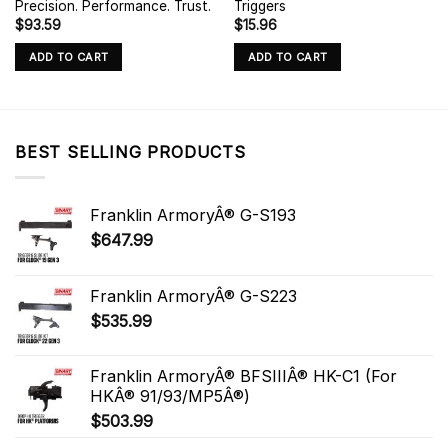
Precision. Performance. Trust.
Triggers
$
93.59
$
15.96
ADD TO CART
ADD TO CART
BEST SELLING PRODUCTS
Franklin ArmoryÂ® G-S193
$
647.99
Franklin ArmoryÂ® G-S223
$
535.99
Franklin ArmoryÂ® BFSIIIÂ® HK-C1 (For
HKÂ® 91/93/MP5Â®)
$
503.99