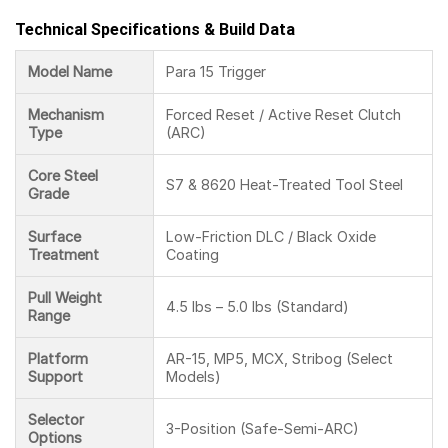
Technical Specifications & Build Data
Model Name
Para 15 Trigger
Mechanism
Forced Reset / Active Reset Clutch
Type
(ARC)
Core Steel
S7 & 8620 Heat-Treated Tool Steel
Grade
Surface
Low-Friction DLC / Black Oxide
Treatment
Coating
Pull Weight
4.5 lbs – 5.0 lbs (Standard)
Range
Platform
AR-15, MP5, MCX, Stribog (Select
Support
Models)
Selector
3-Position (Safe-Semi-ARC)
Options