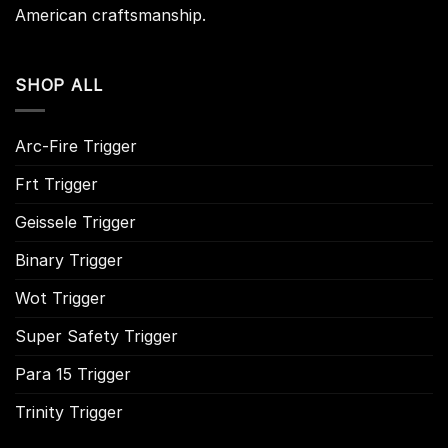
American craftsmanship.
SHOP ALL
Arc-Fire Trigger
Frt Trigger
Geissele Trigger
Binary Trigger
Wot Trigger
Super Safety Trigger
Para 15 Trigger
Trinity Trigger