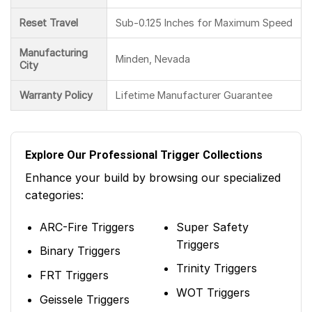
Reset Travel
Sub-0.125 Inches for Maximum Speed
Manufacturing
Minden, Nevada
City
Warranty Policy
Lifetime Manufacturer Guarantee
Explore Our Professional Trigger Collections
Enhance your build by browsing our specialized
categories:
ARC-Fire Triggers
Super Safety
Triggers
Binary Triggers
Trinity Triggers
FRT Triggers
WOT Triggers
Geissele Triggers