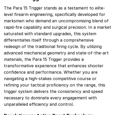
The Para 15 Trigger stands as a testament to elite-
level firearm engineering, specifically developed for
marksmen who demand an uncompromising blend of
rapid-fire capability and surgical precision. In a market
saturated with standard upgrades, this system
differentiates itself through a comprehensive
redesign of the traditional firing cycle. By utilizing
advanced mechanical geometry and state-of-the-art
materials, the Para 15 Trigger provides a
transformative experience that enhances shooter
confidence and performance. Whether you are
navigating a high-stakes competitive course or
refining your tactical proficiency on the range, this
trigger system delivers the consistency and speed
necessary to dominate every engagement with
unparalleled efficiency and control.