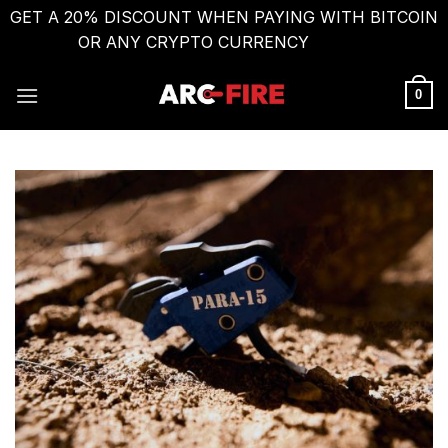
GET A 20% DISCOUNT WHEN PAYING WITH BITCOIN
OR ANY CRYPTO CURRENCY
Dismiss
Skip
to
0
content