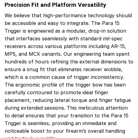
Precision Fit and Platform Versatility
We believe that high-performance technology should
be accessible and easy to integrate. The Para 15
Trigger is engineered as a modular, drop-in solution
that interfaces seamlessly with standard mil-spec
receivers across various platforms including AR-15,
MP5, and MCX variants. Our engineering team spent
hundreds of hours refining the external dimensions to
ensure a snug fit that eliminates receiver wobble,
which is a common cause of trigger inconsistency.
The ergonomic profile of the trigger bow has been
carefully contoured to promote ideal finger
placement, reducing lateral torque and finger fatigue
during extended sessions. This meticulous attention
to detail ensures that your transition to the Para 15
Trigger is seamless, providing an immediate and
noticeable boost to your firearm’s overall handling