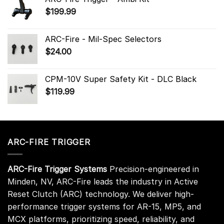
$
199.99
ARC-Fire - Mil-Spec Selectors
$
24.00
CPM-10V Super Safety Kit - DLC Black
$
119.99
ARC-FIRE TRIGGER
ARC-Fire Trigger Systems
Precision-engineered in
Minden, NV, ARC-Fire leads the industry in Active
Reset Clutch (ARC) technology. We deliver high-
performance trigger systems for AR-15, MP5, and
MCX platforms, prioritizing speed, reliability, and