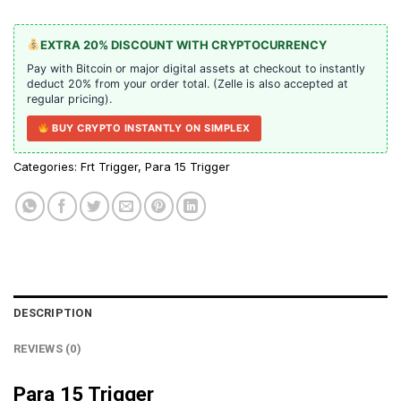
EXTRA 20% DISCOUNT WITH CRYPTOCURRENCY
Pay with Bitcoin or major digital assets at checkout to instantly
deduct 20% from your order total. (Zelle is also accepted at
regular pricing).
BUY CRYPTO INSTANTLY ON SIMPLEX
Categories:
Frt Trigger
,
Para 15 Trigger
DESCRIPTION
REVIEWS (0)
Para 15 Trigger