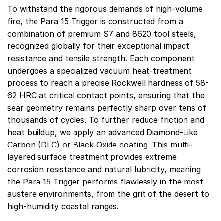
To withstand the rigorous demands of high-volume
fire, the Para 15 Trigger is constructed from a
combination of premium S7 and 8620 tool steels,
recognized globally for their exceptional impact
resistance and tensile strength. Each component
undergoes a specialized vacuum heat-treatment
process to reach a precise Rockwell hardness of 58-
62 HRC at critical contact points, ensuring that the
sear geometry remains perfectly sharp over tens of
thousands of cycles. To further reduce friction and
heat buildup, we apply an advanced Diamond-Like
Carbon (DLC) or Black Oxide coating. This multi-
layered surface treatment provides extreme
corrosion resistance and natural lubricity, meaning
the Para 15 Trigger performs flawlessly in the most
austere environments, from the grit of the desert to
high-humidity coastal ranges.