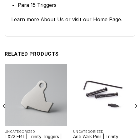
Para 15 Triggers
Learn more
About Us
or visit our
Home Page
.
RELATED PRODUCTS
UNCATEGORIZED
UNCATEGORIZED
TX22 FRT | Trinity Triggers |
Anti Walk Pins | Trinity