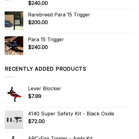
$
240.00
Rarebreed Para 15 Trigger
$
200.00
Para 15 Trigger
$
240.00
RECENTLY ADDED PRODUCTS
Lever Blocker
$
7.99
4140 Super Safety Kit - Black Oxide
$
72.00
ARC-Fire Trigger - Ambi Kit