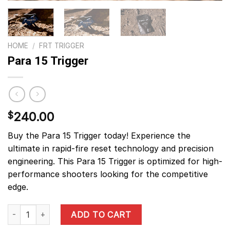
HOME
/
FRT TRIGGER
Para 15 Trigger
240.00
$
Buy the Para 15 Trigger today! Experience the
ultimate in rapid-fire reset technology and precision
engineering. This Para 15 Trigger is optimized for high-
performance shooters looking for the competitive
edge.
Para 15 Trigger quantity
ADD TO CART