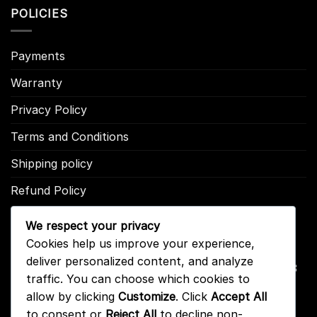
POLICIES
Payments
Warranty
Privacy Policy
Terms and Conditions
Shipping policy
Refund Policy
We respect your privacy
CONTACT US
Cookies help us improve your experience,
deliver personalized content, and analyze
Address: 2246 Park Place Suite B Minden, NV 89423
traffic. You can choose which cookies to
Email: info@arc-firetrigger.com
allow by clicking
Customize
. Click
Accept All
to consent or
Reject All
to decline non-