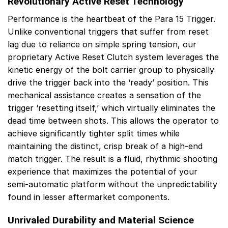
Revolutionary Active Reset Technology
Performance is the heartbeat of the Para 15 Trigger.
Unlike conventional triggers that suffer from reset
lag due to reliance on simple spring tension, our
proprietary Active Reset Clutch system leverages the
kinetic energy of the bolt carrier group to physically
drive the trigger back into the ‘ready’ position. This
mechanical assistance creates a sensation of the
trigger ‘resetting itself,’ which virtually eliminates the
dead time between shots. This allows the operator to
achieve significantly tighter split times while
maintaining the distinct, crisp break of a high-end
match trigger. The result is a fluid, rhythmic shooting
experience that maximizes the potential of your
semi-automatic platform without the unpredictability
found in lesser aftermarket components.
Unrivaled Durability and Material Science