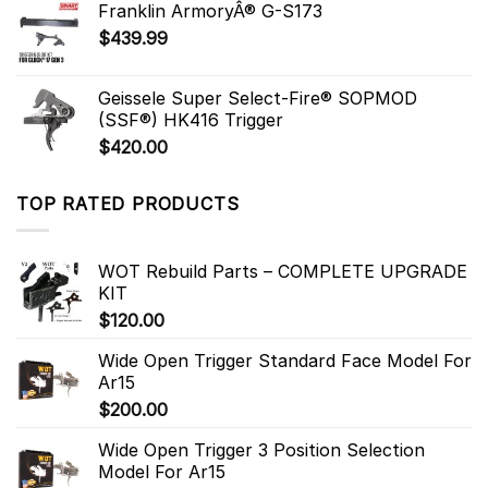
Franklin ArmoryÂ® G-S173
$
439.99
Geissele Super Select-Fire® SOPMOD
(SSF®) HK416 Trigger
$
420.00
TOP RATED PRODUCTS
WOT Rebuild Parts – COMPLETE UPGRADE
KIT
$
120.00
Wide Open Trigger Standard Face Model For
Ar15
$
200.00
Wide Open Trigger 3 Position Selection
Model For Ar15