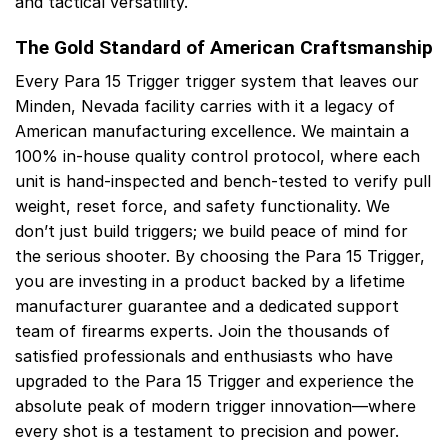
and tactical versatility.
The Gold Standard of American Craftsmanship
Every Para 15 Trigger trigger system that leaves our
Minden, Nevada facility carries with it a legacy of
American manufacturing excellence. We maintain a
100% in-house quality control protocol, where each
unit is hand-inspected and bench-tested to verify pull
weight, reset force, and safety functionality. We
don’t just build triggers; we build peace of mind for
the serious shooter. By choosing the Para 15 Trigger,
you are investing in a product backed by a lifetime
manufacturer guarantee and a dedicated support
team of firearms experts. Join the thousands of
satisfied professionals and enthusiasts who have
upgraded to the Para 15 Trigger and experience the
absolute peak of modern trigger innovation—where
every shot is a testament to precision and power.