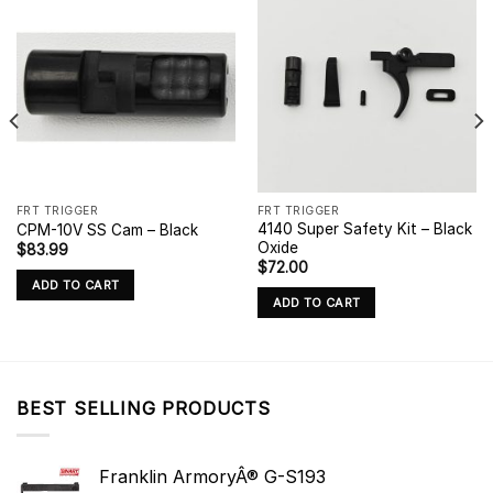
FRT TRIGGER
FRT TRIGGER
4140 Super Safety Kit – Black
CPM-10V SS Cam – Black
Oxide
$
83.99
$
72.00
ADD TO CART
ADD TO CART
BEST SELLING PRODUCTS
Franklin ArmoryÂ® G-S193