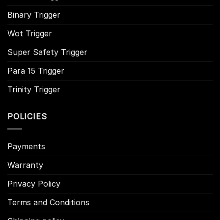
Binary Trigger
Wot Trigger
Super Safety Trigger
Para 15 Trigger
Trinity Trigger
POLICIES
Payments
Warranty
Privacy Policy
Terms and Conditions