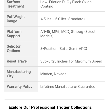
Surface
Low-Friction DLC / Black Oxide
Treatment
Coating
Pull Weight
4.5 lbs – 5.0 lbs (Standard)
Range
Platform
AR-15, MP5, MCX, Stribog (Select
Support
Models)
Selector
3-Position (Safe-Semi-ARC)
Options
Reset Travel
Sub-0.125 Inches for Maximum Speed
Manufacturing
Minden, Nevada
City
Warranty Policy
Lifetime Manufacturer Guarantee
Explore Our Professional Trigger Collections