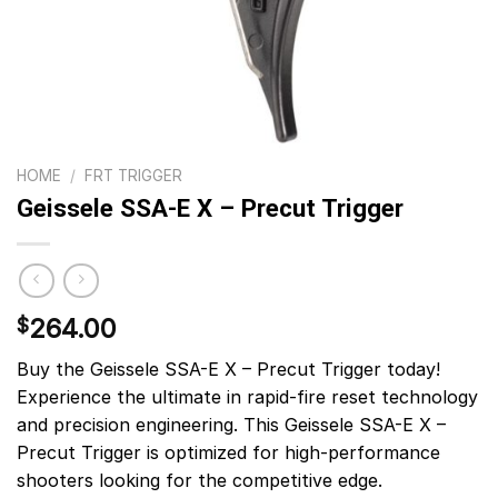
HOME
/
FRT TRIGGER
Geissele SSA-E X – Precut Trigger
264.00
$
Buy the Geissele SSA-E X – Precut Trigger today!
Experience the ultimate in rapid-fire reset technology
and precision engineering. This Geissele SSA-E X –
Precut Trigger is optimized for high-performance
shooters looking for the competitive edge.