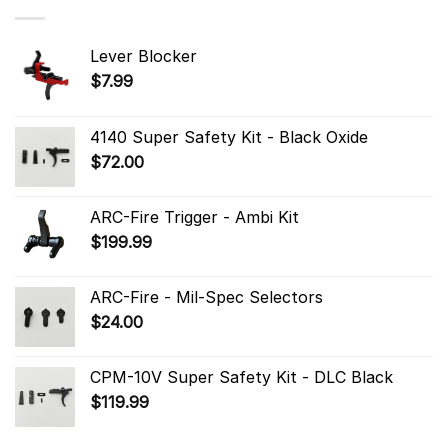
Lever Blocker
$
7.99
4140 Super Safety Kit - Black Oxide
$
72.00
ARC-Fire Trigger - Ambi Kit
$
199.99
ARC-Fire - Mil-Spec Selectors
$
24.00
CPM-10V Super Safety Kit - DLC Black
$
119.99