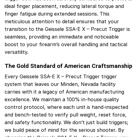
ideal finger placement, reducing lateral torque and
finger fatigue during extended sessions. This
meticulous attention to detail ensures that your
transition to the Geissele SSA-E X – Precut Trigger is
seamless, providing an immediate and noticeable
boost to your firearm’s overall handling and tactical
versatility.
The Gold Standard of American Craftsmanship
Every Geissele SSA-E X – Precut Trigger trigger
system that leaves our Minden, Nevada facility
carries with it a legacy of American manufacturing
excellence. We maintain a 100% in-house quality
control protocol, where each unit is hand-inspected
and bench-tested to verify pull weight, reset force,
and safety functionality. We don’t just build triggers;
we build peace of mind for the serious shooter. By