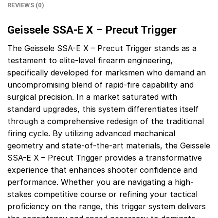
REVIEWS (0)
Geissele SSA-E X – Precut Trigger
The Geissele SSA-E X – Precut Trigger stands as a
testament to elite-level firearm engineering,
specifically developed for marksmen who demand an
uncompromising blend of rapid-fire capability and
surgical precision. In a market saturated with
standard upgrades, this system differentiates itself
through a comprehensive redesign of the traditional
firing cycle. By utilizing advanced mechanical
geometry and state-of-the-art materials, the Geissele
SSA-E X – Precut Trigger provides a transformative
experience that enhances shooter confidence and
performance. Whether you are navigating a high-
stakes competitive course or refining your tactical
proficiency on the range, this trigger system delivers