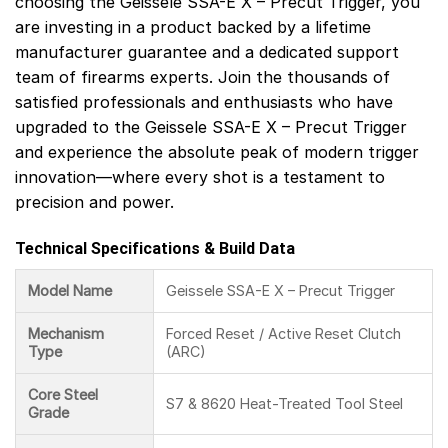
choosing the Geissele SSA-E X – Precut Trigger, you
are investing in a product backed by a lifetime
manufacturer guarantee and a dedicated support
team of firearms experts. Join the thousands of
satisfied professionals and enthusiasts who have
upgraded to the Geissele SSA-E X – Precut Trigger
and experience the absolute peak of modern trigger
innovation—where every shot is a testament to
precision and power.
Technical Specifications & Build Data
Model Name
Geissele SSA-E X – Precut Trigger
Mechanism
Forced Reset / Active Reset Clutch
Type
(ARC)
Core Steel
S7 & 8620 Heat-Treated Tool Steel
Grade