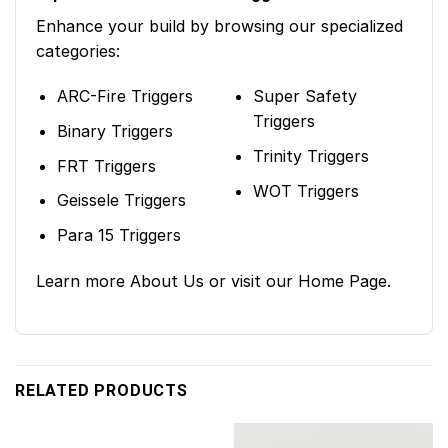
Enhance your build by browsing our specialized
categories:
ARC-Fire Triggers
Super Safety
Triggers
Binary Triggers
Trinity Triggers
FRT Triggers
WOT Triggers
Geissele Triggers
Para 15 Triggers
Learn more
About Us
or visit our
Home Page
.
RELATED PRODUCTS