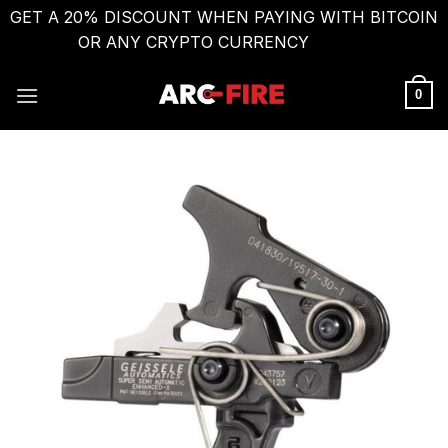
GET A 20% DISCOUNT WHEN PAYING WITH BITCOIN
OR ANY CRYPTO CURRENCY
Dismiss
Skip
to
0
content