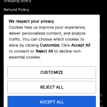
Shipping policy
Refund Policy
We respect your privacy
CONTACT US
Cookies help us improve your experience,
deliver personalized content, and analyze
Address: 2246 Park Place Suite B Minden, NV 89423
traffic. You can choose which cookies to
Email: info@arc-firetrigger.com
allow by clicking
Customize
. Click
Accept All
to consent or
Reject All
to decline non-
Contact
essential cookies.
Who we are
FAQ
CUSTOMIZE
REJECT ALL
Copyright 2026 ©
Arc-Fire Trigger
All Rights Reserved. 2246
Park Place Suite B, Minden, NV 89423. ARC-Fire triggers are
ACCEPT ALL
designed for high-performance use; please consult local and