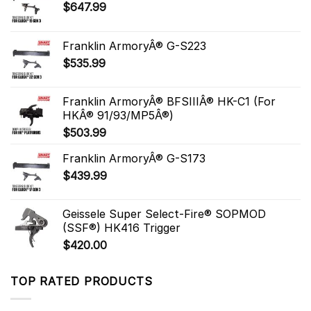
$
647.99
Franklin ArmoryÂ® G-S223
$
535.99
Franklin ArmoryÂ® BFSIIIÂ® HK-C1 (For
HKÂ® 91/93/MP5Â®)
$
503.99
Franklin ArmoryÂ® G-S173
$
439.99
Geissele Super Select-Fire® SOPMOD
(SSF®) HK416 Trigger
$
420.00
TOP RATED PRODUCTS