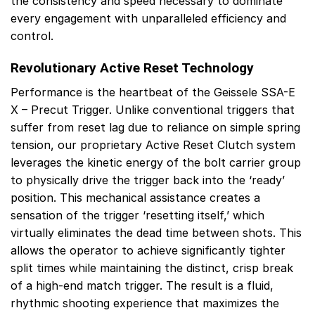
the consistency and speed necessary to dominate
every engagement with unparalleled efficiency and
control.
Revolutionary Active Reset Technology
Performance is the heartbeat of the Geissele SSA-E
X – Precut Trigger. Unlike conventional triggers that
suffer from reset lag due to reliance on simple spring
tension, our proprietary Active Reset Clutch system
leverages the kinetic energy of the bolt carrier group
to physically drive the trigger back into the ‘ready’
position. This mechanical assistance creates a
sensation of the trigger ‘resetting itself,’ which
virtually eliminates the dead time between shots. This
allows the operator to achieve significantly tighter
split times while maintaining the distinct, crisp break
of a high-end match trigger. The result is a fluid,
rhythmic shooting experience that maximizes the