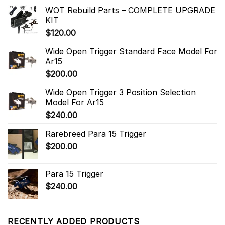
WOT Rebuild Parts – COMPLETE UPGRADE
KIT
$
120.00
Wide Open Trigger Standard Face Model For
Ar15
$
200.00
Wide Open Trigger 3 Position Selection
Model For Ar15
$
240.00
Rarebreed Para 15 Trigger
$
200.00
Para 15 Trigger
$
240.00
RECENTLY ADDED PRODUCTS