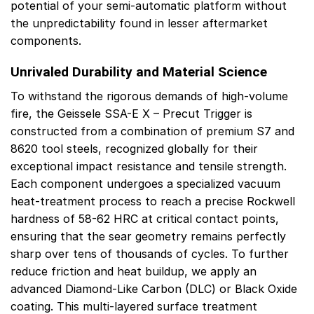
potential of your semi-automatic platform without
the unpredictability found in lesser aftermarket
components.
Unrivaled Durability and Material Science
To withstand the rigorous demands of high-volume
fire, the Geissele SSA-E X – Precut Trigger is
constructed from a combination of premium S7 and
8620 tool steels, recognized globally for their
exceptional impact resistance and tensile strength.
Each component undergoes a specialized vacuum
heat-treatment process to reach a precise Rockwell
hardness of 58-62 HRC at critical contact points,
ensuring that the sear geometry remains perfectly
sharp over tens of thousands of cycles. To further
reduce friction and heat buildup, we apply an
advanced Diamond-Like Carbon (DLC) or Black Oxide
coating. This multi-layered surface treatment