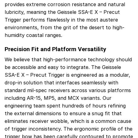
provides extreme corrosion resistance and natural
lubricity, meaning the Geissele SSA-E X – Precut
Trigger performs flawlessly in the most austere
environments, from the grit of the desert to high-
humidity coastal ranges.
Precision Fit and Platform Versatility
We believe that high-performance technology should
be accessible and easy to integrate. The Geissele
SSA-E X – Precut Trigger is engineered as a modular,
drop-in solution that interfaces seamlessly with
standard mil-spec receivers across various platforms
including AR-15, MP5, and MCX variants. Our
engineering team spent hundreds of hours refining
the external dimensions to ensure a snug fit that
eliminates receiver wobble, which is a common cause
of trigger inconsistency. The ergonomic profile of the
trigger bow has been carefully contoured to promote