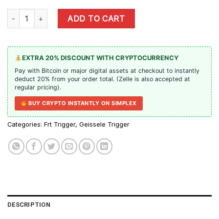
Geissele SSA-E X - Precut Trigger quantity
ADD TO CART
EXTRA 20% DISCOUNT WITH CRYPTOCURRENCY
Pay with Bitcoin or major digital assets at checkout to instantly
deduct 20% from your order total. (Zelle is also accepted at
regular pricing).
BUY CRYPTO INSTANTLY ON SIMPLEX
Categories:
Frt Trigger
,
Geissele Trigger
DESCRIPTION