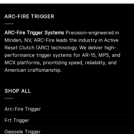
ARC-FIRE TRIGGER
ARC-Fire Trigger Systems
Precision-engineered in
Minden, NV, ARC-Fire leads the industry in Active
Reset Clutch (ARC) technology. We deliver high-
performance trigger systems for AR-15, MP5, and
MCX platforms, prioritizing speed, reliability, and
American craftsmanship.
SHOP ALL
Arc-Fire Trigger
Frt Trigger
Geissele Trigger