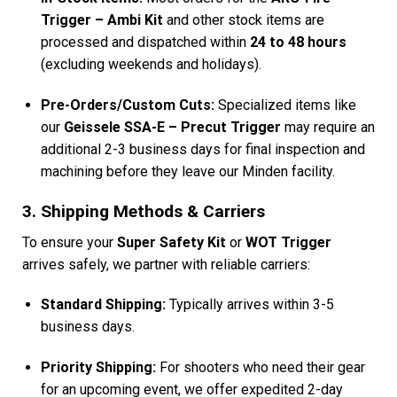
Trigger – Ambi Kit
and other stock items are
processed and dispatched within
24 to 48 hours
(excluding weekends and holidays).
Pre-Orders/Custom Cuts:
Specialized items like
our
Geissele SSA-E – Precut Trigger
may require an
additional 2-3 business days for final inspection and
machining before they leave our Minden facility.
3. Shipping Methods & Carriers
To ensure your
Super Safety Kit
or
WOT Trigger
arrives safely, we partner with reliable carriers:
Standard Shipping:
Typically arrives within 3-5
business days.
Priority Shipping:
For shooters who need their gear
for an upcoming event, we offer expedited 2-day