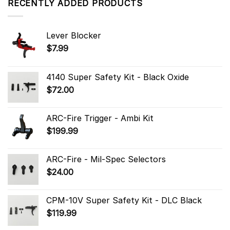
RECENTLY ADDED PRODUCTS
Lever Blocker
$
7.99
4140 Super Safety Kit - Black Oxide
$
72.00
ARC-Fire Trigger - Ambi Kit
$
199.99
ARC-Fire - Mil-Spec Selectors
$
24.00
CPM-10V Super Safety Kit - DLC Black
$
119.99