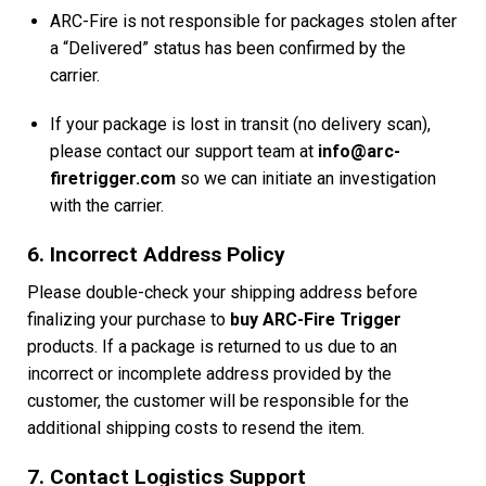
ARC-Fire is not responsible for packages stolen after
a “Delivered” status has been confirmed by the
carrier.
If your package is lost in transit (no delivery scan),
please contact our support team at
info@arc-
firetrigger.com
so we can initiate an investigation
with the carrier.
6. Incorrect Address Policy
Please double-check your shipping address before
finalizing your purchase to
buy ARC-Fire Trigger
products. If a package is returned to us due to an
incorrect or incomplete address provided by the
customer, the customer will be responsible for the
additional shipping costs to resend the item.
7. Contact Logistics Support