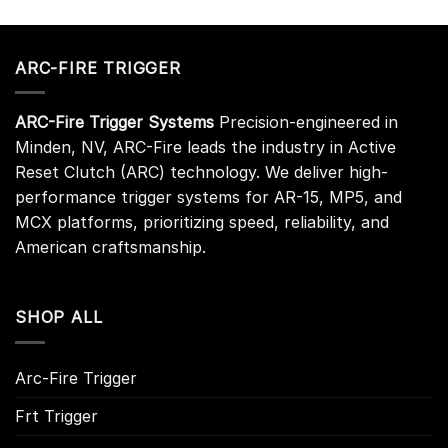
ARC-FIRE TRIGGER
ARC-Fire Trigger Systems
Precision-engineered in
Minden, NV, ARC-Fire leads the industry in Active
Reset Clutch (ARC) technology. We deliver high-
performance trigger systems for AR-15, MP5, and
MCX platforms, prioritizing speed, reliability, and
American craftsmanship.
SHOP ALL
Arc-Fire Trigger
Frt Trigger