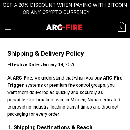
GET A 20% DISCOUNT WHEN PAYING WITH BITCOIN
OR ANY CRYPTO CURRENCY
Dismiss
0
Shipping & Delivery Policy
Effective Date:
January 14, 2026
At
ARC-Fire
, we understand that when you
buy ARC-Fire
Trigger
systems or premium fire control groups, you
want them delivered as quickly and securely as
possible. Our logistics team in Minden, NV, is dedicated
to providing industry-leading transit times and discreet
packaging for every order.
1. Shipping Destinations & Reach