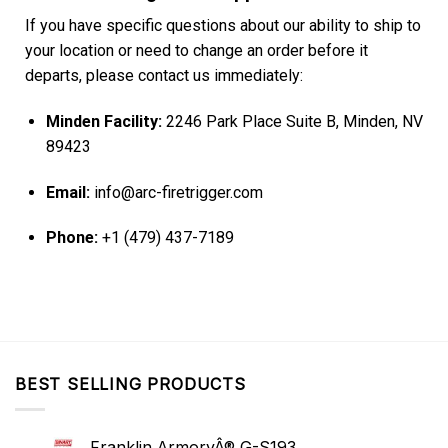
If you have specific questions about our ability to ship to
your location or need to change an order before it
departs, please contact us immediately:
Minden Facility:
2246 Park Place Suite B, Minden, NV
89423
Email:
info@arc-firetrigger.com
Phone:
+1 (479) 437-7189
BEST SELLING PRODUCTS
Franklin ArmoryÂ® G-S193