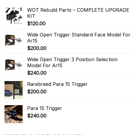
WOT Rebuild Parts – COMPLETE UPGRADE
KIT
$
120.00
Wide Open Trigger Standard Face Model For
Ar15
$
200.00
Wide Open Trigger 3 Position Selection
Model For Ar15
$
240.00
Rarebreed Para 15 Trigger
$
200.00
Para 15 Trigger
$
240.00