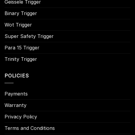
Geissele Trigger
Binary Trigger
Wot Trigger
Super Safety Trigger
Para 15 Trigger
Trinity Trigger
POLICIES
Payments
Warranty
Privacy Policy
Terms and Conditions