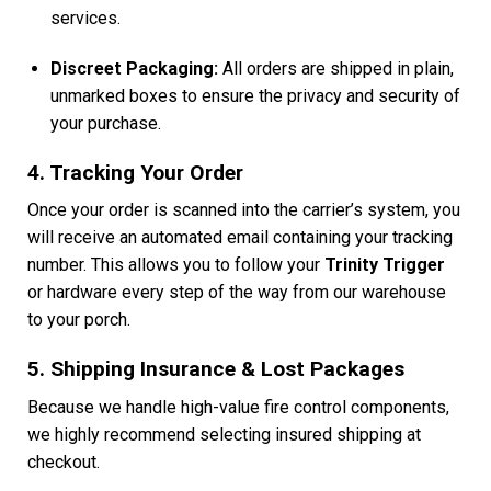
services.
Discreet Packaging:
All orders are shipped in plain,
unmarked boxes to ensure the privacy and security of
your purchase.
4. Tracking Your Order
Once your order is scanned into the carrier’s system, you
will receive an automated email containing your tracking
number. This allows you to follow your
Trinity Trigger
or hardware every step of the way from our warehouse
to your porch.
5. Shipping Insurance & Lost Packages
Because we handle high-value fire control components,
we highly recommend selecting insured shipping at
checkout.