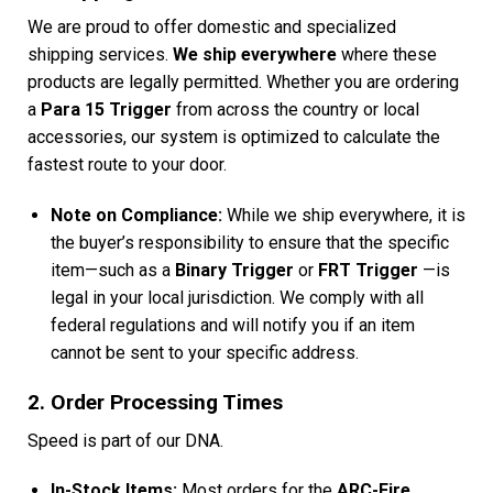
We are proud to offer domestic and specialized
shipping services.
We ship everywhere
where these
products are legally permitted. Whether you are ordering
a
Para 15 Trigger
from across the country or local
accessories, our system is optimized to calculate the
fastest route to your door.
Note on Compliance:
While we ship everywhere, it is
the buyer’s responsibility to ensure that the specific
item—such as a
Binary Trigger
or
FRT Trigger
—is
legal in your local jurisdiction. We comply with all
federal regulations and will notify you if an item
cannot be sent to your specific address.
2. Order Processing Times
Speed is part of our DNA.
In-Stock Items:
Most orders for the
ARC-Fire