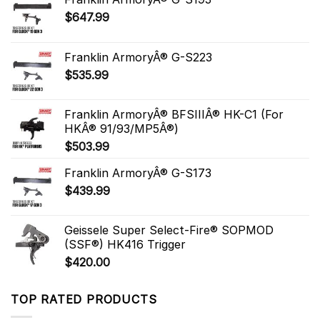
$
647.99
Franklin ArmoryÂ® G-S223
$
535.99
Franklin ArmoryÂ® BFSIIIÂ® HK-C1 (For
HKÂ® 91/93/MP5Â®)
$
503.99
Franklin ArmoryÂ® G-S173
$
439.99
Geissele Super Select-Fire® SOPMOD
(SSF®) HK416 Trigger
$
420.00
TOP RATED PRODUCTS