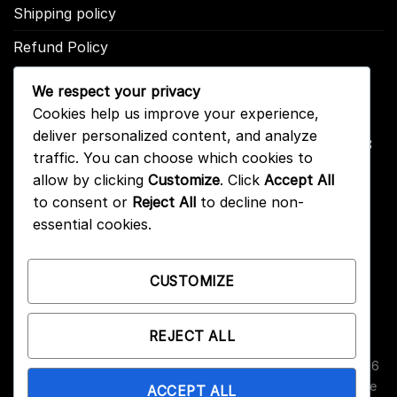
Shipping policy
Refund Policy
We respect your privacy
CONTACT US
Cookies help us improve your experience,
deliver personalized content, and analyze
Address: 2246 Park Place Suite B Minden, NV 89423
traffic. You can choose which cookies to
Email: info@arc-firetrigger.com
allow by clicking
Customize
. Click
Accept All
to consent or
Reject All
to decline non-
Contact
essential cookies.
Who we are
FAQ
CUSTOMIZE
REJECT ALL
Copyright 2026 ©
Arc-Fire Trigger
All Rights Reserved. 2246
Park Place Suite B, Minden, NV 89423. ARC-Fire triggers are
ACCEPT ALL