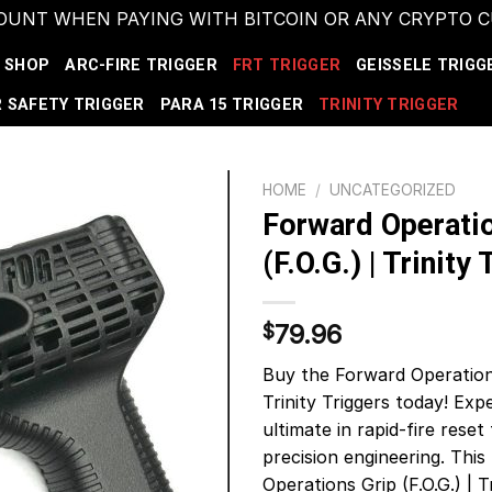
COUNT WHEN PAYING WITH BITCOIN OR ANY CRYPTO
SHOP
ARC-FIRE TRIGGER
FRT TRIGGER
GEISSELE TRIGG
 SAFETY TRIGGER
PARA 15 TRIGGER
TRINITY TRIGGER
HOME
/
UNCATEGORIZED
Forward Operatio
(F.O.G.) | Trinity
79.96
$
Buy the Forward Operations
Trinity Triggers today! Exp
ultimate in rapid-fire rese
precision engineering. Thi
Operations Grip (F.O.G.) | Tr