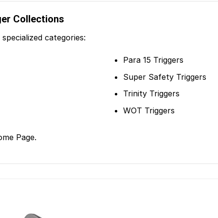
ger Collections
specialized categories:
Para 15 Triggers
Super Safety Triggers
Trinity Triggers
WOT Triggers
ome Page
.