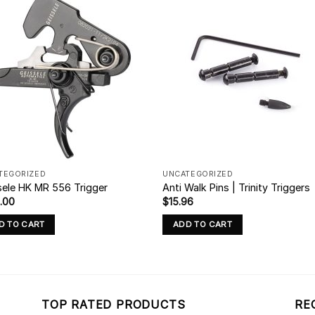
TEGORIZED
UNCATEGORIZED
sele HK MR 556 Trigger
Anti Walk Pins | Trinity Triggers
.00
$
15.96
D TO CART
ADD TO CART
TOP RATED PRODUCTS
RE