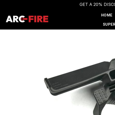
GET A 20% DIS
Skip
HOME
to
content
SUPER