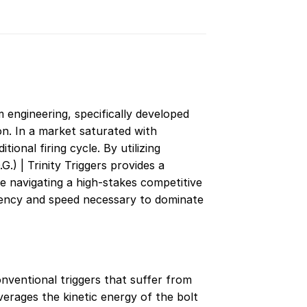
m engineering, specifically developed
n. In a market saturated with
ional firing cycle. By utilizing
) | Trinity Triggers provides a
 navigating a high-stakes competitive
istency and speed necessary to dominate
onventional triggers that suffer from
verages the kinetic energy of the bolt