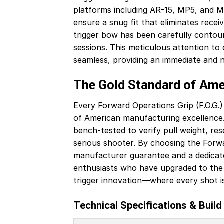
platforms including AR-15, MP5, and M
ensure a snug fit that eliminates rece
trigger bow has been carefully contour
sessions. This meticulous attention to d
seamless, providing an immediate and no
The Gold Standard of Am
Every Forward Operations Grip (F.O.G.) 
of American manufacturing excellence.
bench-tested to verify pull weight, res
serious shooter. By choosing the Forwar
manufacturer guarantee and a dedicate
enthusiasts who have upgraded to the 
trigger innovation—where every shot i
Technical Specifications & Build