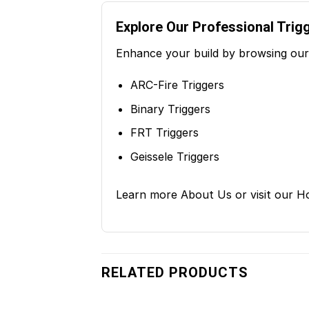
Explore Our Professional Trig
Enhance your build by browsing our 
ARC-Fire Triggers
Binary Triggers
FRT Triggers
Geissele Triggers
Learn more
About Us
or visit our
H
RELATED PRODUCTS