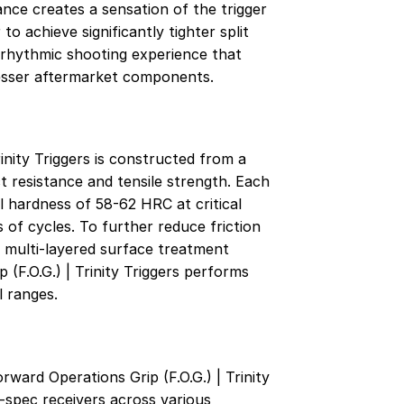
tance creates a sensation of the trigger
to achieve significantly tighter split
d, rhythmic shooting experience that
lesser aftermarket components.
inity Triggers is constructed from a
t resistance and tensile strength. Each
hardness of 58-62 HRC at critical
of cycles. To further reduce friction
 multi-layered surface treatment
(F.O.G.) | Trinity Triggers performs
l ranges.
ward Operations Grip (F.O.G.) | Trinity
l-spec receivers across various