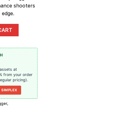
mance shooters
 edge.
 | Trinity Triggers quantity
CART
TH
 assets at
% from your order
regular pricing).
 SIMPLEX
igger
,