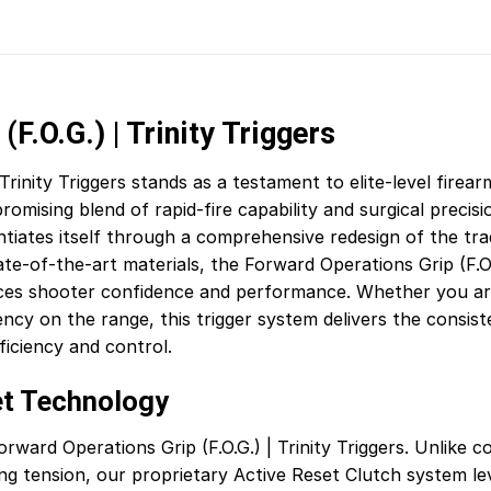
F.O.G.) | Trinity Triggers
Trinity Triggers stands as a testament to elite-level firear
sing blend of rapid-fire capability and surgical precisio
iates itself through a comprehensive redesign of the tradit
-of-the-art materials, the Forward Operations Grip (F.O.G.
ces shooter confidence and performance. Whether you are
ciency on the range, this trigger system delivers the cons
iciency and control.
et Technology
ward Operations Grip (F.O.G.) | Trinity Triggers. Unlike c
ing tension, our proprietary Active Reset Clutch system le