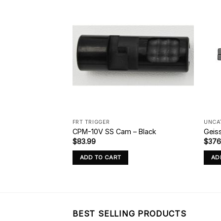
FRT TRIGGER
UNCA
Precut Trigger
CPM-10V SS Cam – Black
Geis
$
83.99
$
376
ADD TO CART
AD
BEST SELLING PRODUCTS