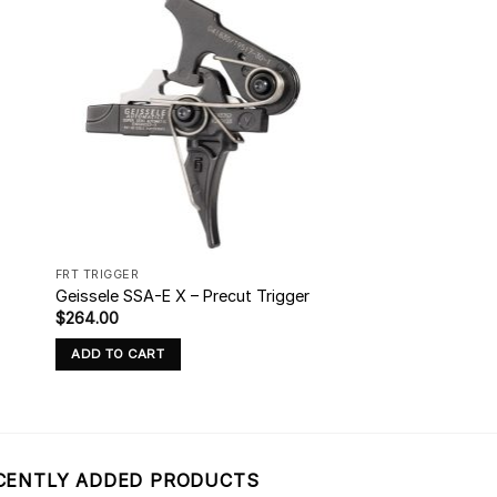
FRT TRIGGER
Geissele SSA-E X – Precut Trigger
$
264.00
ADD TO CART
CENTLY ADDED PRODUCTS