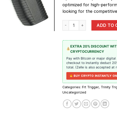
optimized for high-perfor
looking for the competitive
Forward Operations Grip (F.O.G.)
ADD TO 
EXTRA 20% DISCOUNT WI
CRYPTOCURRENCY
Pay with Bitcoin or major digital
checkout to instantly deduct 20
total. (Zelle is also accepted at 
BUY CRYPTO INSTANTLY ON
Categories:
Frt Trigger
,
Trinity Tr
Uncategorized