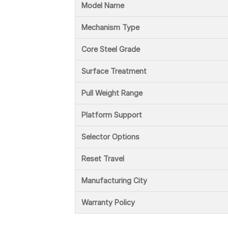
Model Name
Mechanism Type
Core Steel Grade
Surface Treatment
Pull Weight Range
Platform Support
Selector Options
Reset Travel
Manufacturing City
Warranty Policy