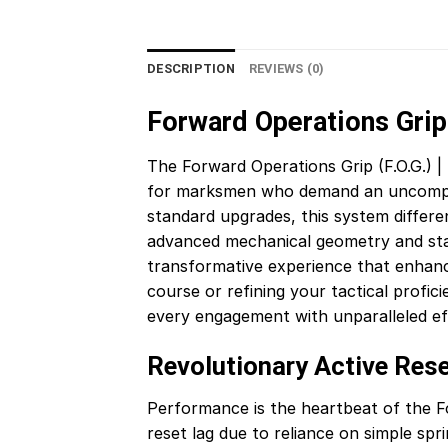
DESCRIPTION
REVIEWS (0)
Forward Operations Grip (
The Forward Operations Grip (F.O.G.) | 
for marksmen who demand an uncompromi
standard upgrades, this system different
advanced mechanical geometry and state
transformative experience that enhan
course or refining your tactical profi
every engagement with unparalleled eff
Revolutionary Active Res
Performance is the heartbeat of the For
reset lag due to reliance on simple spr