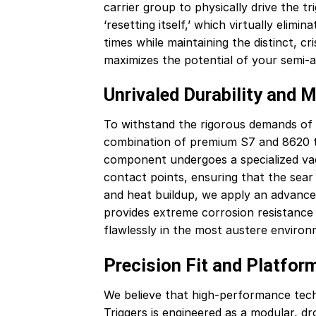
carrier group to physically drive the tr
‘resetting itself,’ which virtually elim
times while maintaining the distinct, c
maximizes the potential of your semi-
Unrivaled Durability and M
To withstand the rigorous demands of h
combination of premium S7 and 8620 too
component undergoes a specialized va
contact points, ensuring that the sear
and heat buildup, we apply an advance
provides extreme corrosion resistance a
flawlessly in the most austere environ
Precision Fit and Platform
We believe that high-performance techn
Triggers is engineered as a modular, dr