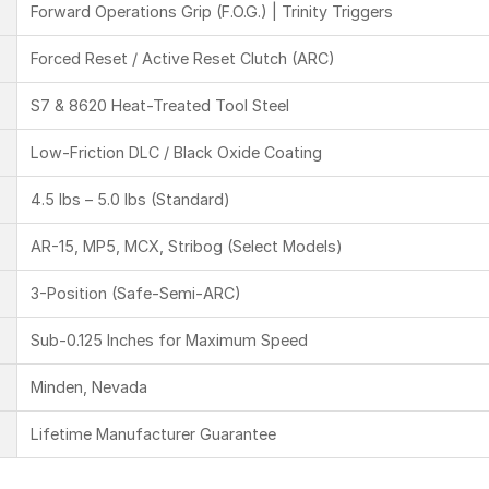
Forward Operations Grip (F.O.G.) | Trinity Triggers
Forced Reset / Active Reset Clutch (ARC)
S7 & 8620 Heat-Treated Tool Steel
Low-Friction DLC / Black Oxide Coating
4.5 lbs – 5.0 lbs (Standard)
AR-15, MP5, MCX, Stribog (Select Models)
3-Position (Safe-Semi-ARC)
Sub-0.125 Inches for Maximum Speed
Minden, Nevada
Lifetime Manufacturer Guarantee