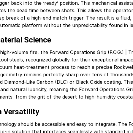
igger back into the ‘ready’ position. This mechanical assis
inates the dead time between shots. This allows the operator 
risp break of a high-end match trigger. The result is a flui
automatic platform without the unpredictability found in 
aterial Science
igh-volume fire, the Forward Operations Grip (F.O.G.) | Tr
l steels, recognized globally for their exceptional impac
cuum heat-treatment process to reach a precise Rockwell 
 geometry remains perfectly sharp over tens of thousands 
d Diamond-Like Carbon (DLC) or Black Oxide coating. This
nd natural lubricity, meaning the Forward Operations Grip 
ments, from the grit of the desert to high-humidity coasta
 Versatility
ology should be accessible and easy to integrate. The For
op-in solution that interfaces seamlessly with standard mi