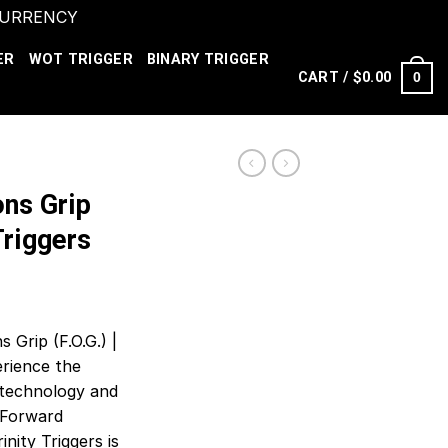
 CURRENCY
Dismiss
ER
WOT TRIGGER
BINARY TRIGGER
CART /
$
0.00
0
ns Grip
 Triggers
 Grip (F.O.G.) |
erience the
t technology and
s Forward
inity Triggers is