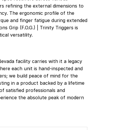
s refining the external dimensions to
ncy. The ergonomic profile of the
rque and finger fatigue during extended
 Grip (F.O.G.) | Trinity Triggers is
al versatility.
vada facility carries with it a legacy
here each unit is hand-inspected and
gers; we build peace of mind for the
sting in a product backed by a lifetime
f satisfied professionals and
xperience the absolute peak of modern