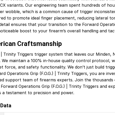
CX variants. Our engineering team spent hundreds of hour
iver wobble, which is a common cause of trigger inconsiste
ed to promote ideal finger placement, reducing lateral to
etail ensures that your transition to the Forward Operations
ticeable boost to your firearm’s overall handling and tactic
erican Craftsmanship
| Trinity Triggers trigger system that leaves our Minden, Ne
 We maintain a 100% in-house quality control protocol, w
et force, and safety functionality. We don’t just build trig
d Operations Grip (F.O.G.) | Trinity Triggers, you are inve
d support team of firearms experts. Join the thousands o
Forward Operations Grip (F.O.G.) | Trinity Triggers and e
s a testament to precision and power.
 Data