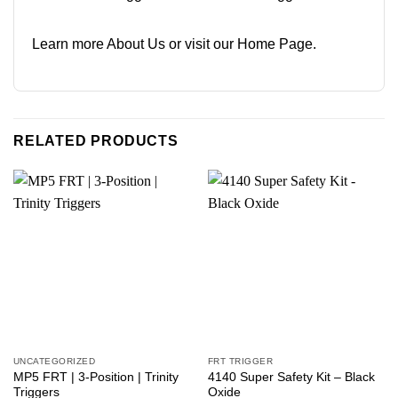
Learn more
About Us
or visit our
Home Page
.
RELATED PRODUCTS
UNCATEGORIZED
FRT TRIGGER
MP5 FRT | 3-Position | Trinity
4140 Super Safety Kit – Black
Triggers
Oxide