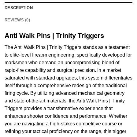
DESCRIPTION
REVIEWS (0)
Anti Walk Pins | Trinity Triggers
The Anti Walk Pins | Trinity Triggers stands as a testament
to elite-level firearm engineering, specifically developed for
marksmen who demand an uncompromising blend of
rapid-fire capability and surgical precision. In a market
saturated with standard upgrades, this system differentiates
itself through a comprehensive redesign of the traditional
firing cycle. By utilizing advanced mechanical geometry
and state-of-the-art materials, the Anti Walk Pins | Trinity
Triggers provides a transformative experience that
enhances shooter confidence and performance. Whether
you are navigating a high-stakes competitive course or
refining your tactical proficiency on the range, this trigger