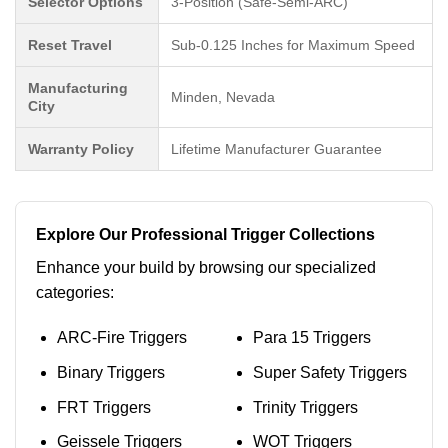
Selector Options
3-Position (Safe-Semi-ARC)
Reset Travel
Sub-0.125 Inches for Maximum Speed
Manufacturing
Minden, Nevada
City
Warranty Policy
Lifetime Manufacturer Guarantee
Explore Our Professional Trigger Collections
Enhance your build by browsing our specialized
categories:
ARC-Fire Triggers
Para 15 Triggers
Binary Triggers
Super Safety Triggers
FRT Triggers
Trinity Triggers
Geissele Triggers
WOT Triggers