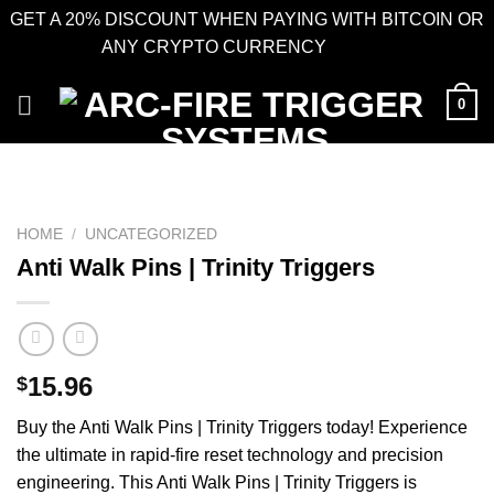
GET A 20% DISCOUNT WHEN PAYING WITH BITCOIN OR
ANY CRYPTO CURRENCY
Dismiss
Skip
0
to
content
HOME
/
UNCATEGORIZED
Anti Walk Pins | Trinity Triggers
15.96
$
Buy the Anti Walk Pins | Trinity Triggers today! Experience
the ultimate in rapid-fire reset technology and precision
engineering. This Anti Walk Pins | Trinity Triggers is