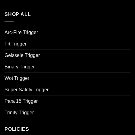
SHOP ALL
Arc-Fire Trigger
Frt Trigger
Geissele Trigger
Binary Trigger
Wot Trigger
Super Safety Trigger
Para 15 Trigger
Trinity Trigger
POLICIES