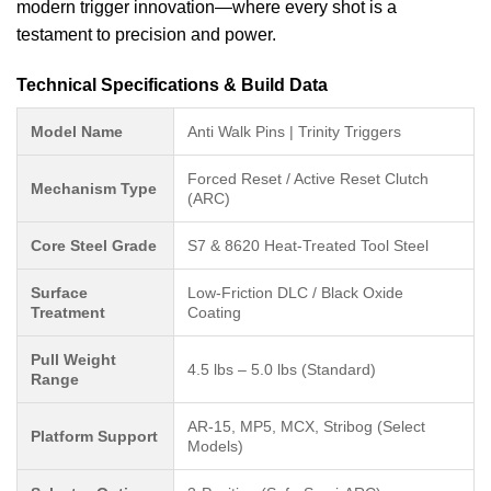
modern trigger innovation—where every shot is a
testament to precision and power.
Technical Specifications & Build Data
Model Name
Anti Walk Pins | Trinity Triggers
Forced Reset / Active Reset Clutch
Mechanism Type
(ARC)
Core Steel Grade
S7 & 8620 Heat-Treated Tool Steel
Surface
Low-Friction DLC / Black Oxide
Treatment
Coating
Pull Weight
4.5 lbs – 5.0 lbs (Standard)
Range
AR-15, MP5, MCX, Stribog (Select
Platform Support
Models)