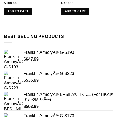
$
159.99
$
72.00
ADD TO CART
ADD TO CART
BEST SELLING PRODUCTS
Franklin ArmoryÂ® G-S193
$
647.99
Franklin ArmoryÂ® G-S223
$
535.99
Franklin ArmoryÂ® BFSIIIÂ® HK-C1 (For HKÂ®
91/93/MP5Â®)
$
503.99
Franklin ArmoryÂ® G-S173