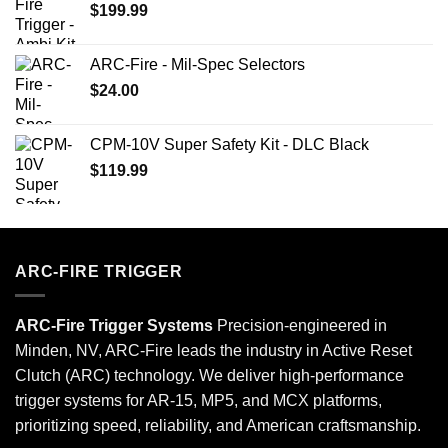
$
199.99
ARC-Fire - Mil-Spec Selectors
$
24.00
CPM-10V Super Safety Kit - DLC Black
$
119.99
ARC-FIRE TRIGGER
ARC-Fire Trigger Systems
Precision-engineered in
Minden, NV, ARC-Fire leads the industry in Active Reset
Clutch (ARC) technology. We deliver high-performance
trigger systems for AR-15, MP5, and MCX platforms,
prioritizing speed, reliability, and American craftsmanship.