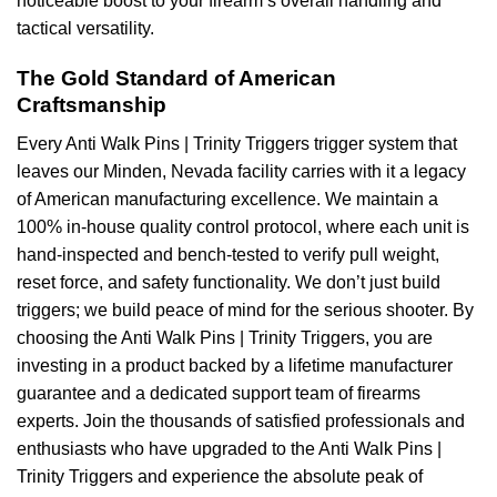
noticeable boost to your firearm’s overall handling and
tactical versatility.
The Gold Standard of American
Craftsmanship
Every Anti Walk Pins | Trinity Triggers trigger system that
leaves our Minden, Nevada facility carries with it a legacy
of American manufacturing excellence. We maintain a
100% in-house quality control protocol, where each unit is
hand-inspected and bench-tested to verify pull weight,
reset force, and safety functionality. We don’t just build
triggers; we build peace of mind for the serious shooter. By
choosing the Anti Walk Pins | Trinity Triggers, you are
investing in a product backed by a lifetime manufacturer
guarantee and a dedicated support team of firearms
experts. Join the thousands of satisfied professionals and
enthusiasts who have upgraded to the Anti Walk Pins |
Trinity Triggers and experience the absolute peak of