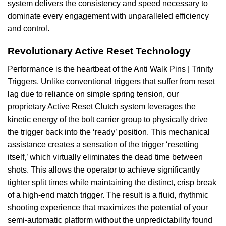
system delivers the consistency and speed necessary to
dominate every engagement with unparalleled efficiency
and control.
Revolutionary Active Reset Technology
Performance is the heartbeat of the Anti Walk Pins | Trinity
Triggers. Unlike conventional triggers that suffer from reset
lag due to reliance on simple spring tension, our
proprietary Active Reset Clutch system leverages the
kinetic energy of the bolt carrier group to physically drive
the trigger back into the ‘ready’ position. This mechanical
assistance creates a sensation of the trigger ‘resetting
itself,’ which virtually eliminates the dead time between
shots. This allows the operator to achieve significantly
tighter split times while maintaining the distinct, crisp break
of a high-end match trigger. The result is a fluid, rhythmic
shooting experience that maximizes the potential of your
semi-automatic platform without the unpredictability found