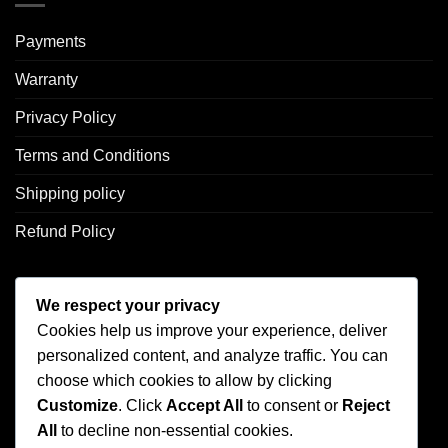
Payments
Warranty
Privacy Policy
Terms and Conditions
Shipping policy
Refund Policy
CONTACT US
We respect your privacy
Cookies help us improve your experience, deliver
Address: 2246 Park Place Suite B Minden, NV 89423
personalized content, and analyze traffic. You can
Email: info@arc-firetrigger.com
choose which cookies to allow by clicking
Customize
. Click
Accept All
to consent or
Reject
Contact
All
to decline non-essential cookies.
Who we are