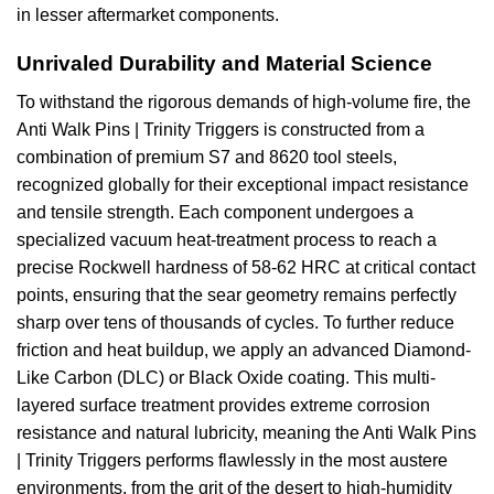
in lesser aftermarket components.
Unrivaled Durability and Material Science
To withstand the rigorous demands of high-volume fire, the
Anti Walk Pins | Trinity Triggers is constructed from a
combination of premium S7 and 8620 tool steels,
recognized globally for their exceptional impact resistance
and tensile strength. Each component undergoes a
specialized vacuum heat-treatment process to reach a
precise Rockwell hardness of 58-62 HRC at critical contact
points, ensuring that the sear geometry remains perfectly
sharp over tens of thousands of cycles. To further reduce
friction and heat buildup, we apply an advanced Diamond-
Like Carbon (DLC) or Black Oxide coating. This multi-
layered surface treatment provides extreme corrosion
resistance and natural lubricity, meaning the Anti Walk Pins
| Trinity Triggers performs flawlessly in the most austere
environments, from the grit of the desert to high-humidity