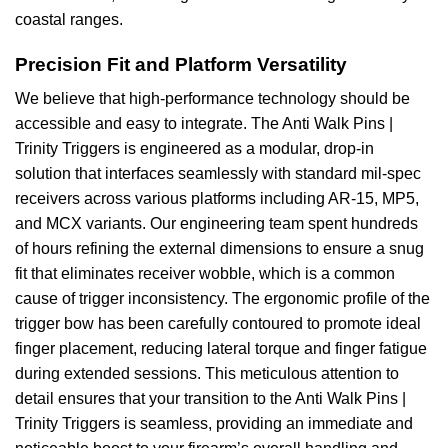
coastal ranges.
Precision Fit and Platform Versatility
We believe that high-performance technology should be
accessible and easy to integrate. The Anti Walk Pins |
Trinity Triggers is engineered as a modular, drop-in
solution that interfaces seamlessly with standard mil-spec
receivers across various platforms including AR-15, MP5,
and MCX variants. Our engineering team spent hundreds
of hours refining the external dimensions to ensure a snug
fit that eliminates receiver wobble, which is a common
cause of trigger inconsistency. The ergonomic profile of the
trigger bow has been carefully contoured to promote ideal
finger placement, reducing lateral torque and finger fatigue
during extended sessions. This meticulous attention to
detail ensures that your transition to the Anti Walk Pins |
Trinity Triggers is seamless, providing an immediate and