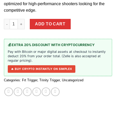
optimized for high-performance shooters looking for the
competitive edge.
Anti Walk Pins | Trinity Triggers quantity
ADD TO CART
💰 EXTRA 20% DISCOUNT WITH CRYPTOCURRENCY
Pay with Bitcoin or major digital assets at checkout to instantly
deduct 20% from your order total. (Zelle is also accepted at
regular pricing).
🔥 BUY CRYPTO INSTANTLY ON SIMPLEX
Categories:
Frt Trigger
,
Trinity Trigger
,
Uncategorized