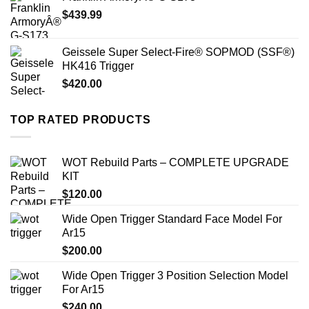
$
439.99
Geissele Super Select-Fire® SOPMOD (SSF®)
HK416 Trigger
$
420.00
TOP RATED PRODUCTS
WOT Rebuild Parts – COMPLETE UPGRADE
KIT
$
120.00
Wide Open Trigger Standard Face Model For
Ar15
$
200.00
Wide Open Trigger 3 Position Selection Model
For Ar15
$
240.00