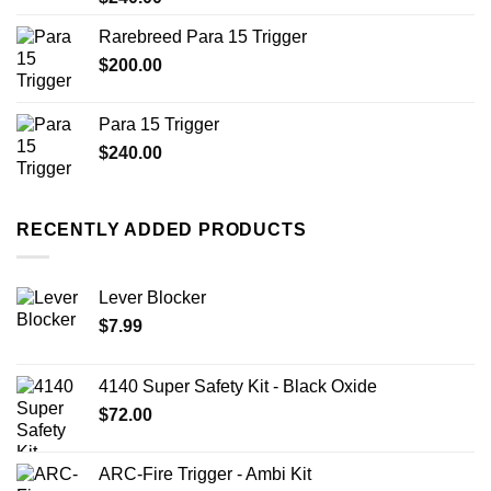
Rarebreed Para 15 Trigger
$
200.00
Para 15 Trigger
$
240.00
RECENTLY ADDED PRODUCTS
Lever Blocker
$
7.99
4140 Super Safety Kit - Black Oxide
$
72.00
ARC-Fire Trigger - Ambi Kit