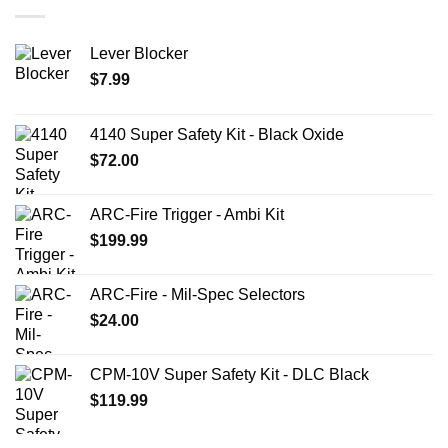
Lever Blocker
$
7.99
4140 Super Safety Kit - Black Oxide
$
72.00
ARC-Fire Trigger - Ambi Kit
$
199.99
ARC-Fire - Mil-Spec Selectors
$
24.00
CPM-10V Super Safety Kit - DLC Black
$
119.99