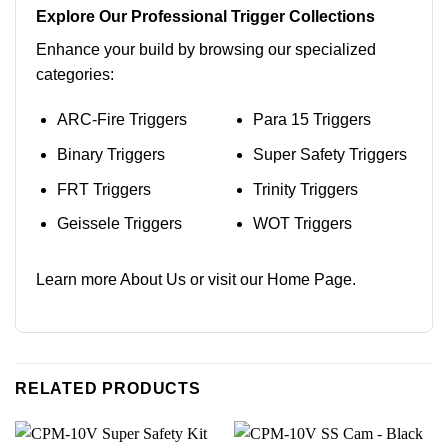
Explore Our Professional Trigger Collections
Enhance your build by browsing our specialized
categories:
ARC-Fire Triggers
Para 15 Triggers
Binary Triggers
Super Safety Triggers
FRT Triggers
Trinity Triggers
Geissele Triggers
WOT Triggers
Learn more
About Us
or visit our
Home Page
.
RELATED PRODUCTS