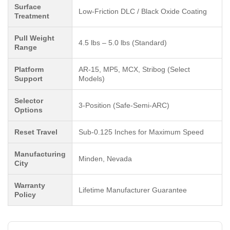
Surface
Low-Friction DLC / Black Oxide Coating
Treatment
Pull Weight
4.5 lbs – 5.0 lbs (Standard)
Range
Platform
AR-15, MP5, MCX, Stribog (Select
Support
Models)
Selector
3-Position (Safe-Semi-ARC)
Options
Reset Travel
Sub-0.125 Inches for Maximum Speed
Manufacturing
Minden, Nevada
City
Warranty
Lifetime Manufacturer Guarantee
Policy