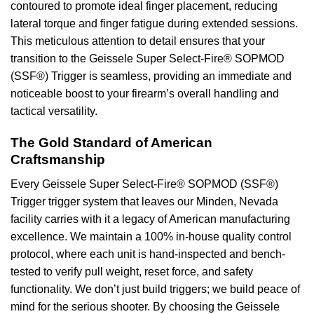
contoured to promote ideal finger placement, reducing
lateral torque and finger fatigue during extended sessions.
This meticulous attention to detail ensures that your
transition to the Geissele Super Select-Fire® SOPMOD
(SSF®) Trigger is seamless, providing an immediate and
noticeable boost to your firearm’s overall handling and
tactical versatility.
The Gold Standard of American
Craftsmanship
Every Geissele Super Select-Fire® SOPMOD (SSF®)
Trigger trigger system that leaves our Minden, Nevada
facility carries with it a legacy of American manufacturing
excellence. We maintain a 100% in-house quality control
protocol, where each unit is hand-inspected and bench-
tested to verify pull weight, reset force, and safety
functionality. We don’t just build triggers; we build peace of
mind for the serious shooter. By choosing the Geissele