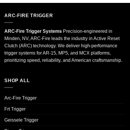
ARC-FIRE TRIGGER
ARC-Fire Trigger Systems
Precision-engineered in
Minden, NV, ARC-Fire leads the industry in Active Reset
Clutch (ARC) technology. We deliver high-performance
trigger systems for AR-15, MP5, and MCX platforms,
prioritizing speed, reliability, and American craftsmanship.
SHOP ALL
Arc-Fire Trigger
Frt Trigger
Geissele Trigger