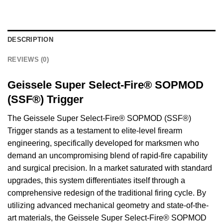
DESCRIPTION
REVIEWS (0)
Geissele Super Select-Fire® SOPMOD
(SSF®) Trigger
The Geissele Super Select-Fire® SOPMOD (SSF®)
Trigger stands as a testament to elite-level firearm
engineering, specifically developed for marksmen who
demand an uncompromising blend of rapid-fire capability
and surgical precision. In a market saturated with standard
upgrades, this system differentiates itself through a
comprehensive redesign of the traditional firing cycle. By
utilizing advanced mechanical geometry and state-of-the-
art materials, the Geissele Super Select-Fire® SOPMOD