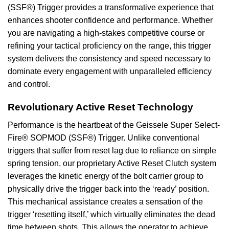
(SSF®) Trigger provides a transformative experience that
enhances shooter confidence and performance. Whether
you are navigating a high-stakes competitive course or
refining your tactical proficiency on the range, this trigger
system delivers the consistency and speed necessary to
dominate every engagement with unparalleled efficiency
and control.
Revolutionary Active Reset Technology
Performance is the heartbeat of the Geissele Super Select-
Fire® SOPMOD (SSF®) Trigger. Unlike conventional
triggers that suffer from reset lag due to reliance on simple
spring tension, our proprietary Active Reset Clutch system
leverages the kinetic energy of the bolt carrier group to
physically drive the trigger back into the ‘ready’ position.
This mechanical assistance creates a sensation of the
trigger ‘resetting itself,’ which virtually eliminates the dead
time between shots. This allows the operator to achieve