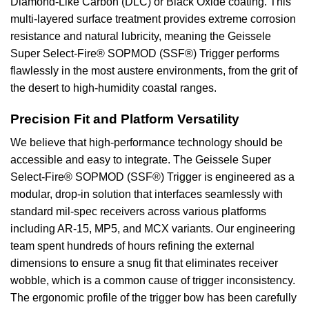
Diamond-Like Carbon (DLC) or Black Oxide coating. This
multi-layered surface treatment provides extreme corrosion
resistance and natural lubricity, meaning the Geissele
Super Select-Fire® SOPMOD (SSF®) Trigger performs
flawlessly in the most austere environments, from the grit of
the desert to high-humidity coastal ranges.
Precision Fit and Platform Versatility
We believe that high-performance technology should be
accessible and easy to integrate. The Geissele Super
Select-Fire® SOPMOD (SSF®) Trigger is engineered as a
modular, drop-in solution that interfaces seamlessly with
standard mil-spec receivers across various platforms
including AR-15, MP5, and MCX variants. Our engineering
team spent hundreds of hours refining the external
dimensions to ensure a snug fit that eliminates receiver
wobble, which is a common cause of trigger inconsistency.
The ergonomic profile of the trigger bow has been carefully