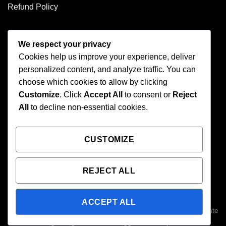
Refund Policy
CONTACT US
We respect your privacy
Cookies help us improve your experience, deliver
Address: 2246 Park Place Suite B Minden, NV 89423
personalized content, and analyze traffic. You can
Email: info@arc-firetrigger.com
choose which cookies to allow by clicking
Customize
. Click
Accept All
to consent or
Reject
Contact
All
to decline non-essential cookies.
Who we are
FAQ
CUSTOMIZE
REJECT ALL
Copyright 2026 ©
Arc-Fire Trigger
All Rights Reserved. 2246
Park Place Suite B, Minden, NV 89423. ARC-Fire triggers are
ACCEPT ALL
designed for high-performance use; please consult local and state
laws regarding forced reset triggers before purchase.