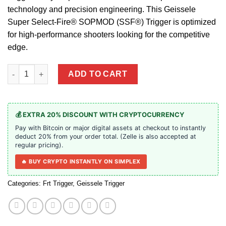
technology and precision engineering. This Geissele
Super Select-Fire® SOPMOD (SSF®) Trigger is optimized
for high-performance shooters looking for the competitive
edge.
Geissele Super Select-Fire® SOPMOD (SSF®) Trigger quantity
ADD TO CART
💰 EXTRA 20% DISCOUNT WITH CRYPTOCURRENCY
Pay with Bitcoin or major digital assets at checkout to instantly
deduct 20% from your order total. (Zelle is also accepted at
regular pricing).
🔥 BUY CRYPTO INSTANTLY ON SIMPLEX
Categories:
Frt Trigger
,
Geissele Trigger