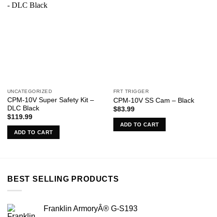
UNCATEGORIZED
FRT TRIGGER
CPM-10V Super Safety Kit –
CPM-10V SS Cam – Black
DLC Black
$
83.99
$
119.99
ADD TO CART
ADD TO CART
BEST SELLING PRODUCTS
Franklin ArmoryÂ® G-S193