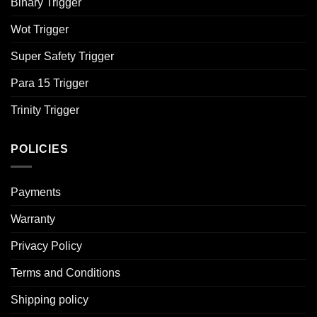
Binary Trigger
Wot Trigger
Super Safety Trigger
Para 15 Trigger
Trinity Trigger
POLICIES
Payments
Warranty
Privacy Policy
Terms and Conditions
Shipping policy