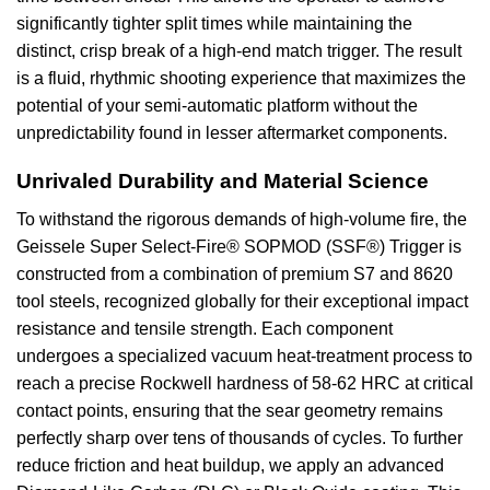
significantly tighter split times while maintaining the
distinct, crisp break of a high-end match trigger. The result
is a fluid, rhythmic shooting experience that maximizes the
potential of your semi-automatic platform without the
unpredictability found in lesser aftermarket components.
Unrivaled Durability and Material Science
To withstand the rigorous demands of high-volume fire, the
Geissele Super Select-Fire® SOPMOD (SSF®) Trigger is
constructed from a combination of premium S7 and 8620
tool steels, recognized globally for their exceptional impact
resistance and tensile strength. Each component
undergoes a specialized vacuum heat-treatment process to
reach a precise Rockwell hardness of 58-62 HRC at critical
contact points, ensuring that the sear geometry remains
perfectly sharp over tens of thousands of cycles. To further
reduce friction and heat buildup, we apply an advanced