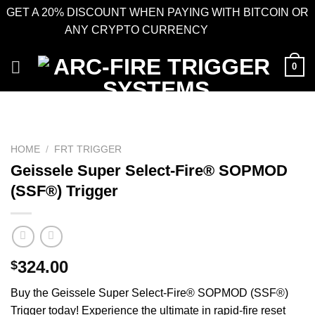
GET A 20% DISCOUNT WHEN PAYING WITH BITCOIN OR
ANY CRYPTO CURRENCY
Dismiss
Skip
0
to
content
HOME
/
FRT TRIGGER
Geissele Super Select-Fire® SOPMOD
(SSF®) Trigger
324.00
$
Buy the Geissele Super Select-Fire® SOPMOD (SSF®)
Trigger today! Experience the ultimate in rapid-fire reset