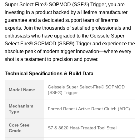
Super Select-Fire® SOPMOD (SSF®) Trigger, you are
investing in a product backed by a lifetime manufacturer
guarantee and a dedicated support team of firearms
experts. Join the thousands of satisfied professionals and
enthusiasts who have upgraded to the Geissele Super
Select-Fire® SOPMOD (SSF®) Trigger and experience the
absolute peak of modern trigger innovation—where every
shot is a testament to precision and power.
Technical Specifications & Build Data
Geissele Super Select-Fire® SOPMOD
Model Name
(SSF®) Trigger
Mechanism
Forced Reset / Active Reset Clutch (ARC)
Type
Core Steel
S7 & 8620 Heat-Treated Tool Steel
Grade