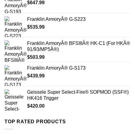
$
647.99
Franklin ArmoryÂ® G-S223
$
535.99
Franklin ArmoryÂ® BFSIIIÂ® HK-C1 (For HKÂ®
91/93/MP5Â®)
$
503.99
Franklin ArmoryÂ® G-S173
$
439.99
Geissele Super Select-Fire® SOPMOD (SSF®)
HK416 Trigger
$
420.00
TOP RATED PRODUCTS