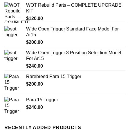
WOT Rebuild Parts – COMPLETE UPGRADE
KIT
$
120.00
Wide Open Trigger Standard Face Model For
Ar15
$
200.00
Wide Open Trigger 3 Position Selection Model
For Ar15
$
240.00
Rarebreed Para 15 Trigger
$
200.00
Para 15 Trigger
$
240.00
RECENTLY ADDED PRODUCTS