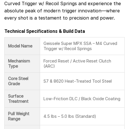
Curved Trigger w/ Recoil Springs and experience the
absolute peak of modern trigger innovation—where
every shot is a testament to precision and power.
Technical Specifications & Build Data
Geissele Super MPX SSA – M4 Curved
Model Name
Trigger w/ Recoil Springs
Mechanism
Forced Reset / Active Reset Clutch
Type
(ARC)
Core Steel
S7 & 8620 Heat-Treated Tool Steel
Grade
Surface
Low-Friction DLC / Black Oxide Coating
Treatment
Pull Weight
4.5 lbs – 5.0 lbs (Standard)
Range