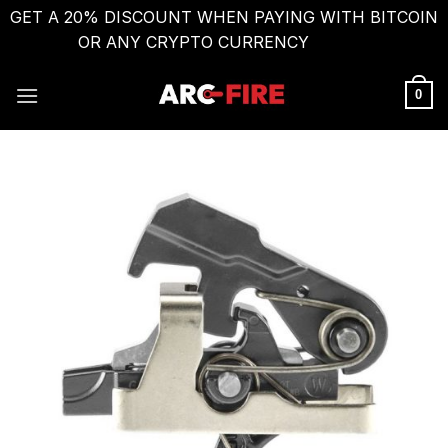
GET A 20% DISCOUNT WHEN PAYING WITH BITCOIN
OR ANY CRYPTO CURRENCY
Dismiss
Skip
to
0
content