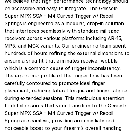
We believe that high-performance technology should
be accessible and easy to integrate. The Geissele
Super MPX SSA – M4 Curved Trigger w/ Recoil
Springs is engineered as a modular, drop-in solution
that interfaces seamlessly with standard mil-spec
receivers across various platforms including AR-15,
MP5, and MCX variants. Our engineering team spent
hundreds of hours refining the external dimensions to
ensure a snug fit that eliminates receiver wobble,
which is a common cause of trigger inconsistency.
The ergonomic profile of the trigger bow has been
carefully contoured to promote ideal finger
placement, reducing lateral torque and finger fatigue
during extended sessions. This meticulous attention
to detail ensures that your transition to the Geissele
Super MPX SSA – M4 Curved Trigger w/ Recoil
Springs is seamless, providing an immediate and
noticeable boost to your firearm’s overall handling