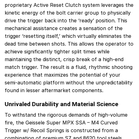
proprietary Active Reset Clutch system leverages the
kinetic energy of the bolt carrier group to physically
drive the trigger back into the ‘ready’ position. This
mechanical assistance creates a sensation of the
trigger ‘resetting itself,’ which virtually eliminates the
dead time between shots. This allows the operator to
achieve significantly tighter split times while
maintaining the distinct, crisp break of a high-end
match trigger. The result is a fluid, rhythmic shooting
experience that maximizes the potential of your
semi-automatic platform without the unpredictability
found in lesser aftermarket components.
Unrivaled Durability and Material Science
To withstand the rigorous demands of high-volume
fire, the Geissele Super MPX SSA – M4 Curved
Trigger w/ Recoil Springs is constructed from a
combination of premium S7 and 8620 tool steels,