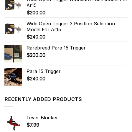
Ar15
$
200.00
Wide Open Trigger 3 Position Selection
Model For Ar15
$
240.00
Rarebreed Para 15 Trigger
$
200.00
Para 15 Trigger
$
240.00
RECENTLY ADDED PRODUCTS
Lever Blocker
$
7.99