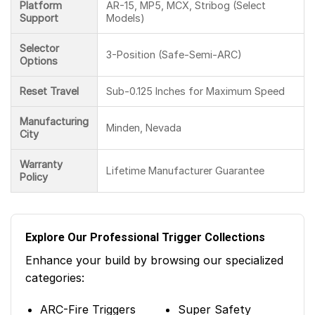
Platform
AR-15, MP5, MCX, Stribog (Select
Support
Models)
Selector
3-Position (Safe-Semi-ARC)
Options
Reset Travel
Sub-0.125 Inches for Maximum Speed
Manufacturing
Minden, Nevada
City
Warranty
Lifetime Manufacturer Guarantee
Policy
Explore Our Professional Trigger Collections
Enhance your build by browsing our specialized
categories:
ARC-Fire Triggers
Super Safety