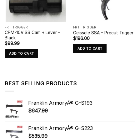
FRT TRIGGER
FRT TRIGGER
CPM-10V SS Cam + Lever –
Geissele SSA – Precut Trigger
Black
$
196.00
$
99.99
ADD TO CART
ADD TO CART
BEST SELLING PRODUCTS
Franklin ArmoryÂ® G-S193
$
647.99
Franklin ArmoryÂ® G-S223
$
535.99