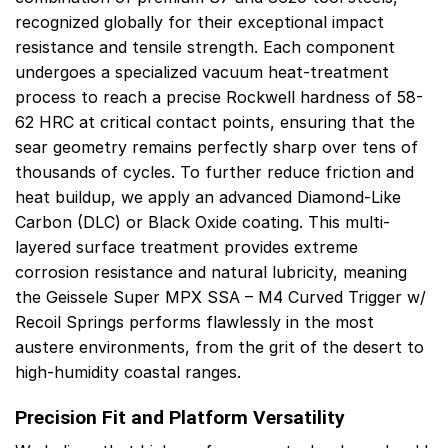
recognized globally for their exceptional impact
resistance and tensile strength. Each component
undergoes a specialized vacuum heat-treatment
process to reach a precise Rockwell hardness of 58-
62 HRC at critical contact points, ensuring that the
sear geometry remains perfectly sharp over tens of
thousands of cycles. To further reduce friction and
heat buildup, we apply an advanced Diamond-Like
Carbon (DLC) or Black Oxide coating. This multi-
layered surface treatment provides extreme
corrosion resistance and natural lubricity, meaning
the Geissele Super MPX SSA – M4 Curved Trigger w/
Recoil Springs performs flawlessly in the most
austere environments, from the grit of the desert to
high-humidity coastal ranges.
Precision Fit and Platform Versatility