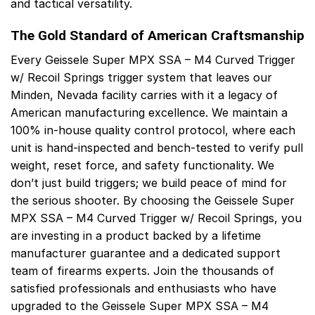
and tactical versatility.
The Gold Standard of American Craftsmanship
Every Geissele Super MPX SSA – M4 Curved Trigger
w/ Recoil Springs trigger system that leaves our
Minden, Nevada facility carries with it a legacy of
American manufacturing excellence. We maintain a
100% in-house quality control protocol, where each
unit is hand-inspected and bench-tested to verify pull
weight, reset force, and safety functionality. We
don’t just build triggers; we build peace of mind for
the serious shooter. By choosing the Geissele Super
MPX SSA – M4 Curved Trigger w/ Recoil Springs, you
are investing in a product backed by a lifetime
manufacturer guarantee and a dedicated support
team of firearms experts. Join the thousands of
satisfied professionals and enthusiasts who have
upgraded to the Geissele Super MPX SSA – M4