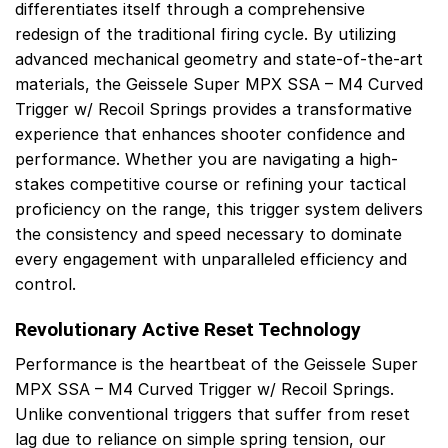
differentiates itself through a comprehensive
redesign of the traditional firing cycle. By utilizing
advanced mechanical geometry and state-of-the-art
materials, the Geissele Super MPX SSA – M4 Curved
Trigger w/ Recoil Springs provides a transformative
experience that enhances shooter confidence and
performance. Whether you are navigating a high-
stakes competitive course or refining your tactical
proficiency on the range, this trigger system delivers
the consistency and speed necessary to dominate
every engagement with unparalleled efficiency and
control.
Revolutionary Active Reset Technology
Performance is the heartbeat of the Geissele Super
MPX SSA – M4 Curved Trigger w/ Recoil Springs.
Unlike conventional triggers that suffer from reset
lag due to reliance on simple spring tension, our