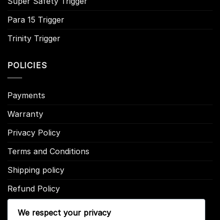
Super Safety Trigger
Para 15 Trigger
Trinity Trigger
POLICIES
Payments
Warranty
Privacy Policy
Terms and Conditions
Shipping policy
Refund Policy
We respect your privacy
CONTACT US