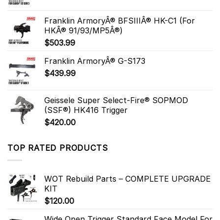
Franklin ArmoryÂ® BFSIIIÂ® HK-C1 (For
HKÂ® 91/93/MP5Â®)
$
503.99
Franklin ArmoryÂ® G-S173
$
439.99
Geissele Super Select-Fire® SOPMOD
(SSF®) HK416 Trigger
$
420.00
TOP RATED PRODUCTS
WOT Rebuild Parts – COMPLETE UPGRADE
KIT
$
120.00
Wide Open Trigger Standard Face Model For