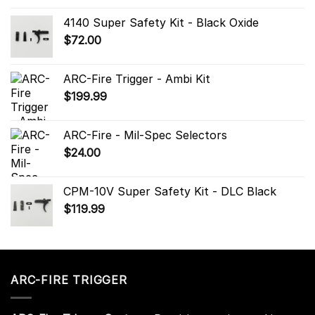
4140 Super Safety Kit - Black Oxide
$
72.00
ARC-Fire Trigger - Ambi Kit
$
199.99
ARC-Fire - Mil-Spec Selectors
$
24.00
CPM-10V Super Safety Kit - DLC Black
$
119.99
ARC-FIRE TRIGGER