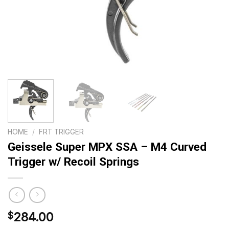
HOME
/
FRT TRIGGER
Geissele Super MPX SSA – M4 Curved
Trigger w/ Recoil Springs
284.00
$