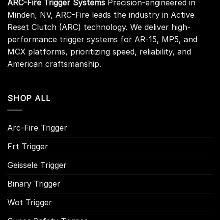
ARC-Fire Trigger Systems
Precision-engineered in
Minden, NV, ARC-Fire leads the industry in Active
Reset Clutch (ARC) technology. We deliver high-
performance trigger systems for AR-15, MP5, and
MCX platforms, prioritizing speed, reliability, and
American craftsmanship.
SHOP ALL
Arc-Fire Trigger
Frt Trigger
Geissele Trigger
Binary Trigger
Wot Trigger