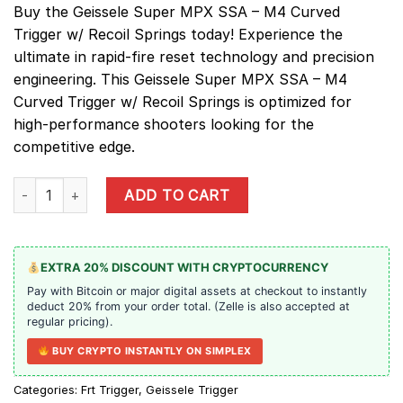
Buy the Geissele Super MPX SSA – M4 Curved
Trigger w/ Recoil Springs today! Experience the
ultimate in rapid-fire reset technology and precision
engineering. This Geissele Super MPX SSA – M4
Curved Trigger w/ Recoil Springs is optimized for
high-performance shooters looking for the
competitive edge.
Geissele Super MPX SSA - M4 Curved Trigger w/ Recoil Springs 
ADD TO CART
EXTRA 20% DISCOUNT WITH CRYPTOCURRENCY
Pay with Bitcoin or major digital assets at checkout to instantly
deduct 20% from your order total. (Zelle is also accepted at
regular pricing).
BUY CRYPTO INSTANTLY ON SIMPLEX
Categories:
Frt Trigger
,
Geissele Trigger