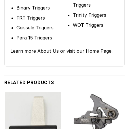
Triggers
Binary Triggers
Trinity Triggers
FRT Triggers
WOT Triggers
Geissele Triggers
Para 15 Triggers
Learn more
About Us
or visit our
Home Page
.
RELATED PRODUCTS