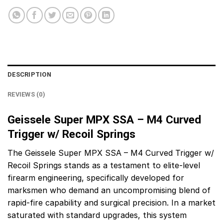
DESCRIPTION
REVIEWS (0)
Geissele Super MPX SSA – M4 Curved
Trigger w/ Recoil Springs
The Geissele Super MPX SSA – M4 Curved Trigger w/
Recoil Springs stands as a testament to elite-level
firearm engineering, specifically developed for
marksmen who demand an uncompromising blend of
rapid-fire capability and surgical precision. In a market
saturated with standard upgrades, this system