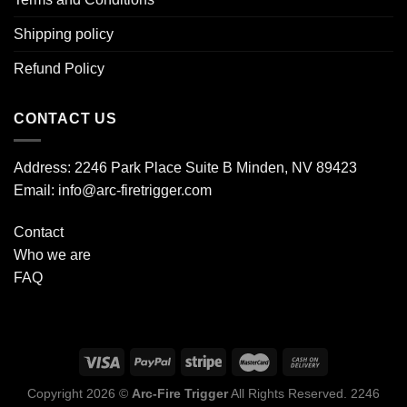
Shipping policy
Refund Policy
CONTACT US
Address: 2246 Park Place Suite B Minden, NV 89423
Email: info@arc-firetrigger.com
Contact
Who we are
FAQ
Copyright 2026 ©
Arc-Fire Trigger
All Rights Reserved. 2246