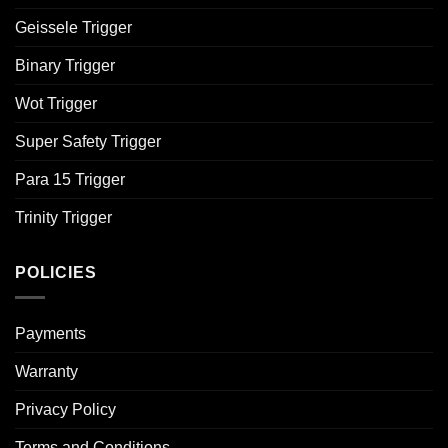
Geissele Trigger
Binary Trigger
Wot Trigger
Super Safety Trigger
Para 15 Trigger
Trinity Trigger
POLICIES
Payments
Warranty
Privacy Policy
Terms and Conditions