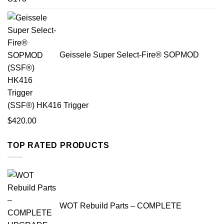
Geissele Super Select-Fire® SOPMOD
(SSF®) HK416 Trigger
$
420.00
TOP RATED PRODUCTS
WOT Rebuild Parts – COMPLETE