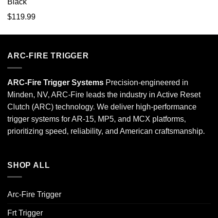
$
119.99
ARC-FIRE TRIGGER
ARC-Fire Trigger Systems
Precision-engineered in
Minden, NV, ARC-Fire leads the industry in Active Reset
Clutch (ARC) technology. We deliver high-performance
trigger systems for AR-15, MP5, and MCX platforms,
prioritizing speed, reliability, and American craftsmanship.
SHOP ALL
Arc-Fire Trigger
Frt Trigger