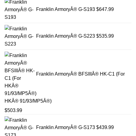
Franklin ArmoryÂ® G-S193
$
647.99
Franklin ArmoryÂ® G-S223
$
535.99
Franklin ArmoryÂ® BFSIIIÂ® HK-C1 (For
HKÂ® 91/93/MP5Â®)
$
503.99
Franklin ArmoryÂ® G-S173
$
439.99