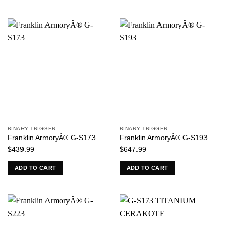
BINARY TRIGGER
BINARY TRIGGER
Franklin ArmoryÂ® G-S173
Franklin ArmoryÂ® G-S193
$
439.99
$
647.99
ADD TO CART
ADD TO CART