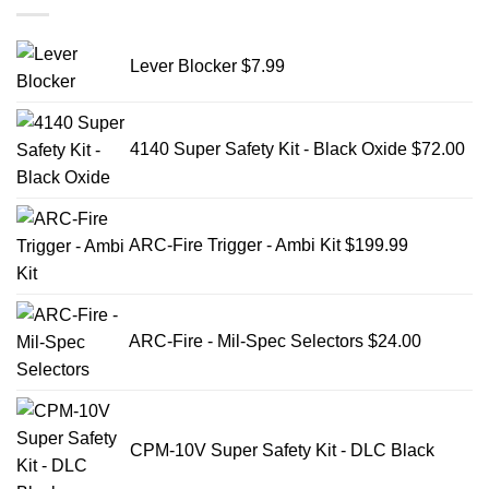
Lever Blocker
$
7.99
4140 Super Safety Kit - Black Oxide
$
72.00
ARC-Fire Trigger - Ambi Kit
$
199.99
ARC-Fire - Mil-Spec Selectors
$
24.00
CPM-10V Super Safety Kit - DLC Black