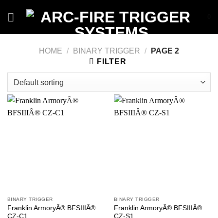
Skip
0
to
content
HOME
/
BINARY TRIGGER
/
PAGE 2
FILTER
BINARY TRIGGER
BINARY TRIGGER
Franklin ArmoryÂ® BFSIIIÂ®
Franklin ArmoryÂ® BFSIIIÂ®
CZ-C1
CZ-S1