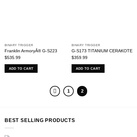
BINARY TRIGGER
BINARY TRIGGER
Franklin ArmoryÂ® G-S223
G-S173 TITANIUM CERAKOTE
$
535.99
$
359.99
ADD TO CART
ADD TO CART
1
2
BEST SELLING PRODUCTS