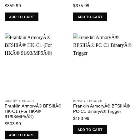
$
359.99
$
375.99
ADD TO CART
ADD TO CART
BINARY TRIGGER
BINARY TRIGGER
Franklin ArmoryÂ® BFSIIIÂ®
Franklin ArmoryÂ® BFSIIIÂ®
HK-C1 (For HKÂ®
PC-C1 BinaryÂ® Trigger
91/93/MP5Â®)
$
183.99
$
503.99
ADD TO CART
ADD TO CART