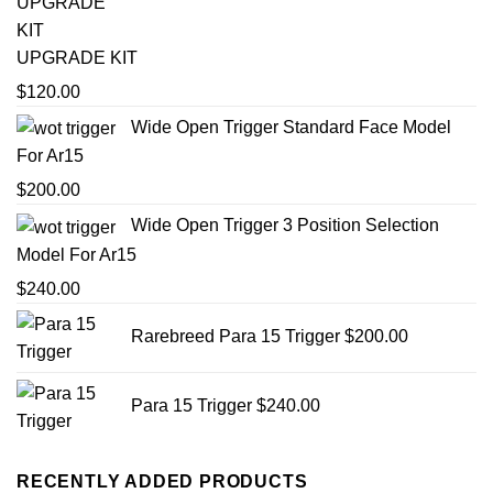
UPGRADE KIT
$
120.00
Wide Open Trigger Standard Face Model
For Ar15
$
200.00
Wide Open Trigger 3 Position Selection
Model For Ar15
$
240.00
Rarebreed Para 15 Trigger
$
200.00
Para 15 Trigger
$
240.00
RECENTLY ADDED PRODUCTS